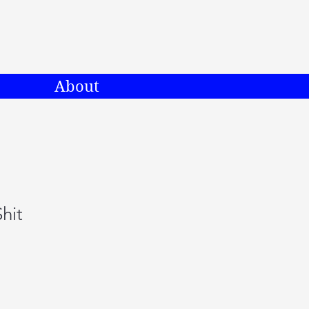
About
hit