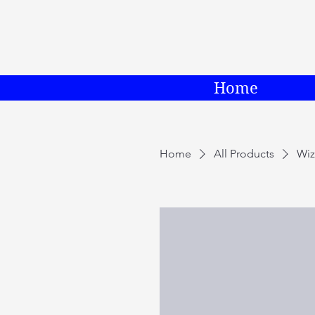
Home
Home
All Products
Wiz