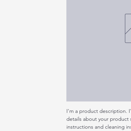
I'm a product description. 
details about your product s
instructions and cleaning in