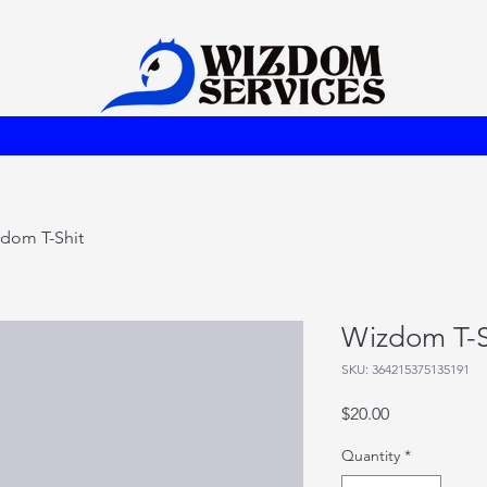
dom T-Shit
Wizdom T-S
SKU: 364215375135191
Price
$20.00
Quantity
*